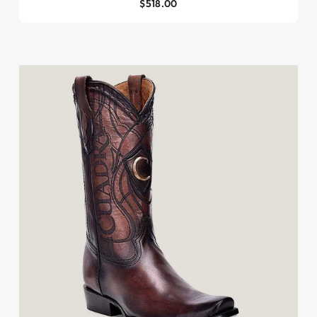
$518.00