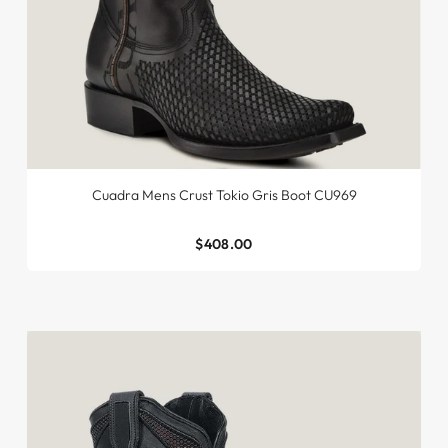
Cuadra Mens Crust Tokio Gris Boot CU969
$408.00