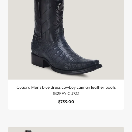
Cuadra Mens blue dress cowboy caiman leather boots
1B2FFY CU733
$739.00