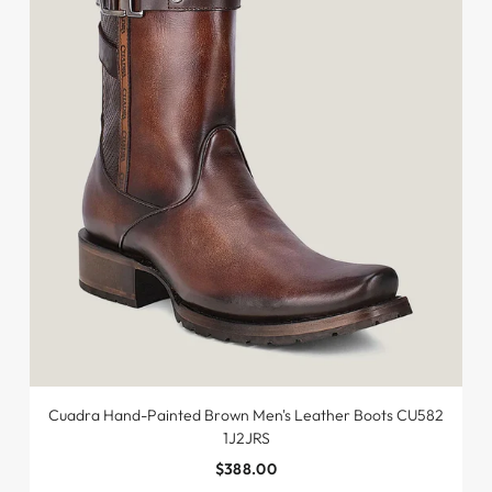
Cuadra Hand-Painted Brown Men's Leather Boots CU582
1J2JRS
$388.00