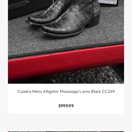
Cuadra Mens Alligator Mississippi Lomo Black CC269
$999.99