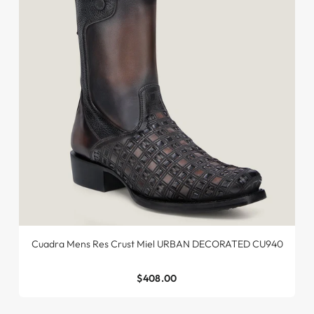
Cuadra Mens Res Crust Miel URBAN DECORATED CU940
$408.00