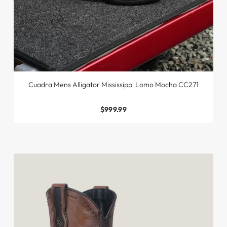
Cuadra Mens Alligator Mississippi Lomo Mocha CC271
$999.99