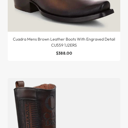
Cuadra Mens Brown Leather Boots With Engraved Detail
CU559 1J2ERS
$388.00