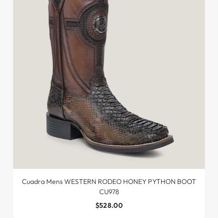
Cuadra Mens WESTERN RODEO HONEY PYTHON BOOT
CU978
$528.00