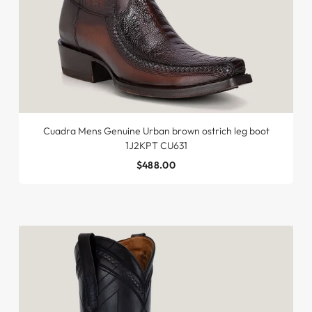
Cuadra Mens Genuine Urban brown ostrich leg boot
1J2KPT CU631
$488.00