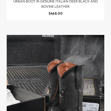
URBAN BOOT IN GENUINE ITALIAN DEER BLACK AND
BOVINE LEATHER
$468.00