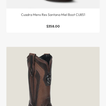
Cuadra Mens Res Santana Miel Boot CU851
$358.00