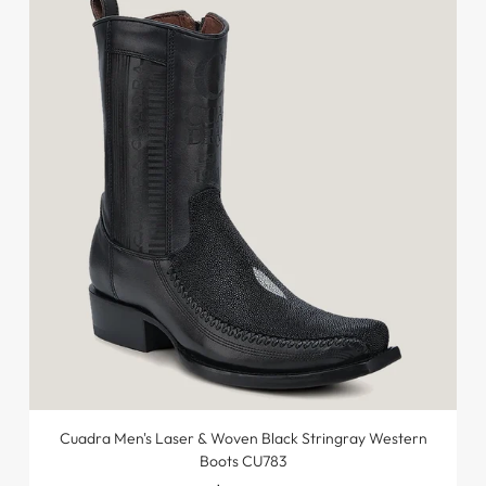
Cuadra Men's Laser & Woven Black Stringray Western
Boots CU783