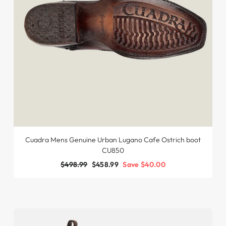
Cuadra Mens Genuine Urban Lugano Cafe Ostrich boot
CU850
Regular
$498.99
Sale
$458.99
Save $40.00
price
price