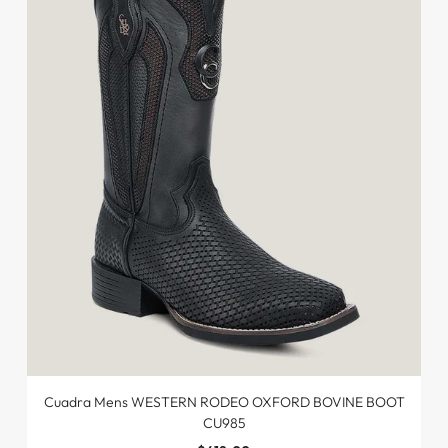
Cuadra Mens WESTERN RODEO OXFORD BOVINE BOOT
CU985