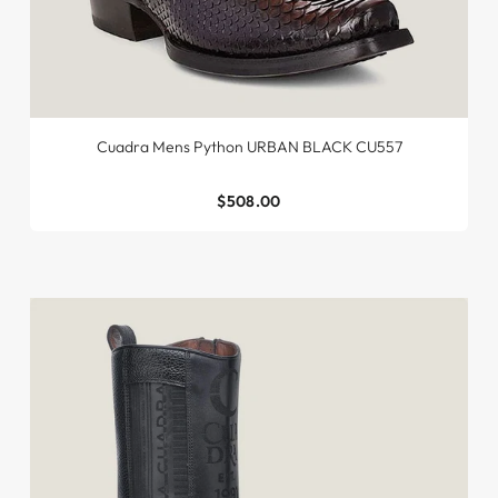
Cuadra Mens Python URBAN BLACK CU557
$508.00