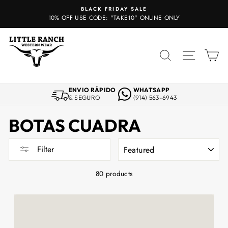
Skip
BLACK FRIDAY SALE
to
10% OFF USE CODE: "TAKE10" ONLINE ONLY
content
SEARCH
SITE 
C
ENVIO RÁPIDO
WHATSAPP
& SEGURO
(914) 563-6943
BOTAS CUADRA
SORT
Filter
80 products