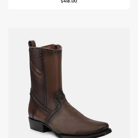
$418.00