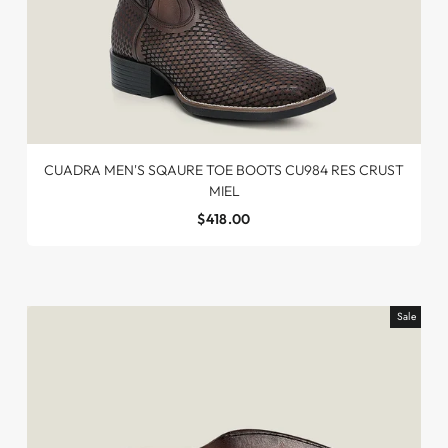
CUADRA MEN'S SQAURE TOE BOOTS CU984 RES CRUST
MIEL
$418.00
Sale