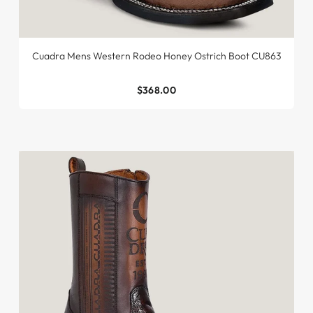
Cuadra Mens Western Rodeo Honey Ostrich Boot CU863
$368.00