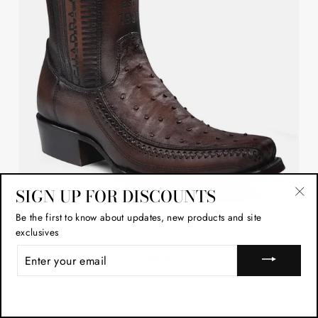
SIGN UP FOR DISCOUNTS
"Cl
Be the first to know about updates, new products and site
Cuadra Mens Ostrich Flame Chocolate Leather Boots
(esc
exclusives
CU803
ENTER
$489.99
YOUR
EMAIL