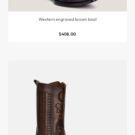
Western engraved brown boot
$408.00