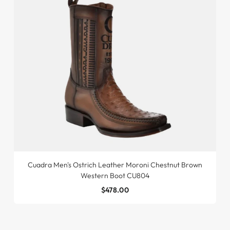
Cuadra Men's Ostrich Leather Moroni Chestnut Brown
Western Boot CU804
$478.00