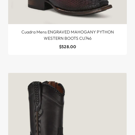
Cuadra Mens ENGRAVED MAHOGANY PYTHON
WESTERN BOOTS CU746
$528.00