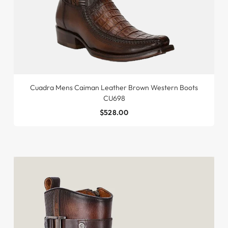
Cuadra Mens Caiman Leather Brown Western Boots
CU698
$528.00