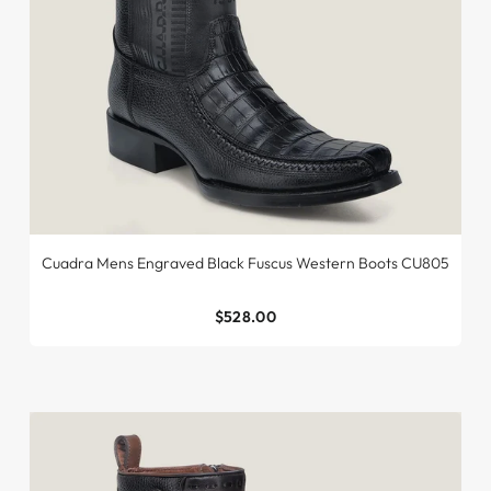
Cuadra Mens Engraved Black Fuscus Western Boots CU805
$528.00