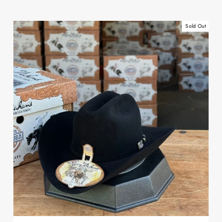
Sold Out