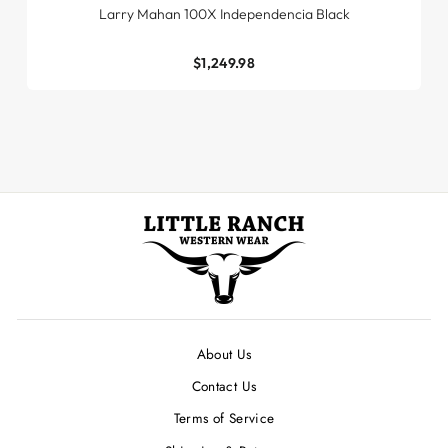
Larry Mahan 100X Independencia Black
$1,249.98
About Us
Contact Us
Terms of Service