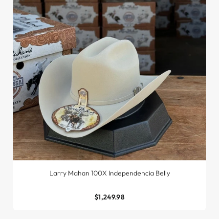
Larry Mahan 100X Independencia Belly
$1,249.98