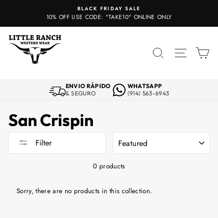
Skip
BLACK FRIDAY SALE
to
10% OFF USE CODE: "TAKE10" ONLINE ONLY
content
SEARCH
SITE 
C
ENVIO RÁPIDO
WHATSAPP
& SEGURO
(914) 563-6943
San Crispin
SORT
Filter
0 products
Sorry, there are no products in this collection.