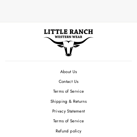
About Us
Contact Us
Terms of Service
Shipping & Returns
Privacy Statement
Terms of Service
Refund policy