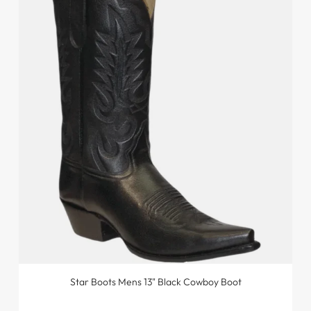
Star Boots Mens 13" Black Cowboy Boot