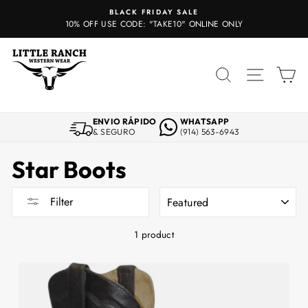
Skip
BLACK FRIDAY SALE
to
10% OFF USE CODE: "TAKE10" ONLINE ONLY
content
SEARCH
SITE 
C
ENVIO RÁPIDO
WHATSAPP
& SEGURO
(914) 563-6943
Star Boots
SORT
Filter
1 product