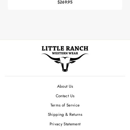
$269.95
About Us
Contact Us
Terms of Service
Shipping & Returns
Privacy Statement