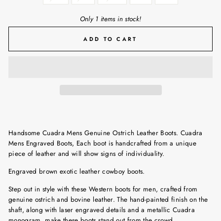
Only 1 items in stock!
ADD TO CART
Handsome Cuadra Mens Genuine Ostrich Leather Boots. Cuadra
Mens Engraved Boots, Each boot is handcrafted from a unique
piece of leather and will show signs of individuality.
Engraved brown exotic leather cowboy boots.
Step out in style with these Western boots for men, crafted from
genuine ostrich and bovine leather. The hand-painted finish on the
shaft, along with laser engraved details and a metallic Cuadra
monogram, make these boots stand out from the crowd.