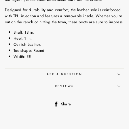
Designed for durability and comfort, the leather sole is reinforced
with TPU injection and features a removable insole. Whether you're
out on the ranch or hitting the town, these boots are sure to impress.
Shaft: 13 in.
Heel: 1 in.
Ostrich Leather.
Toe shape: Round
Width: EE
ASK A QUESTION
REVIEWS
Share
Share
on
Facebook