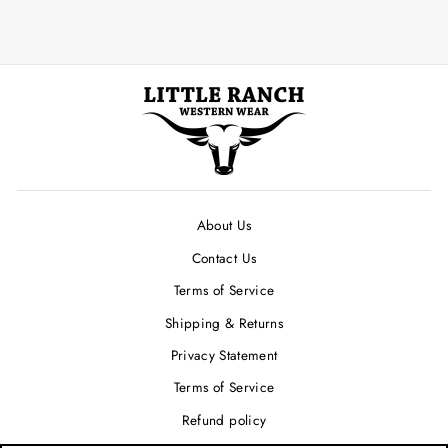
About Us
Contact Us
Terms of Service
Shipping & Returns
Privacy Statement
Terms of Service
Refund policy