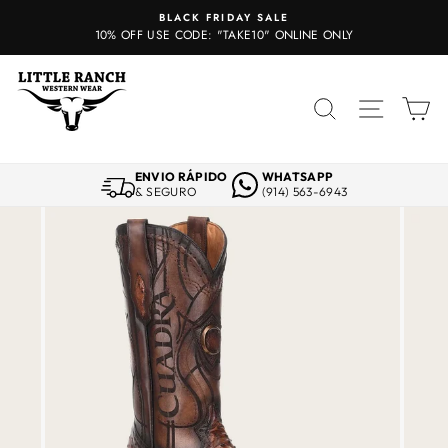
Skip
BLACK FRIDAY SALE
to
10% OFF USE CODE: "TAKE10" ONLINE ONLY
content
SEARCH
SITE 
C
ENVIO RÁPIDO
WHATSAPP
& SEGURO
(914) 563-6943