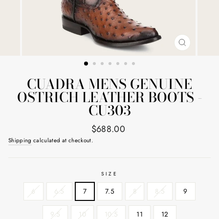
CLOSE
(ESC)
CUADRA MENS GENUINE
OSTRICH LEATHER BOOTS -
CU303
Regular
$688.00
price
Shipping
calculated at checkout.
SIZE
6
6.5
7
7.5
8
8.5
9
9.5
10
10.5
11
12