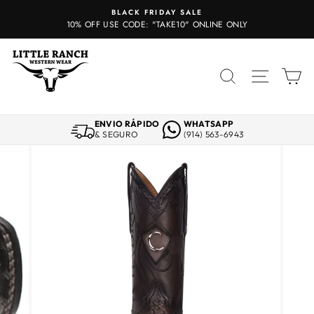
Skip
BLACK FRIDAY SALE
to
10% OFF USE CODE: "TAKE10" ONLINE ONLY
content
SEARCH
SITE 
C
ENVIO RÁPIDO
WHATSAPP
& SEGURO
(914) 563-6943