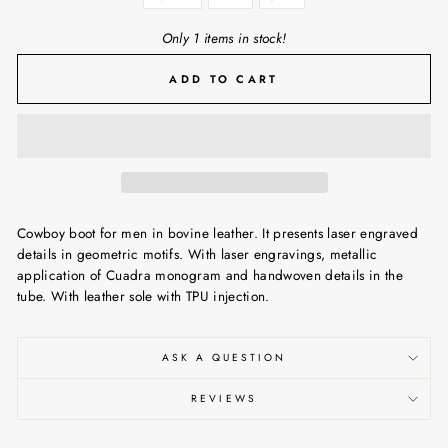
Only 1 items in stock!
ADD TO CART
Cowboy boot for men in bovine leather. It presents laser engraved
details in geometric motifs. With laser engravings, metallic
application of Cuadra monogram and handwoven details in the
tube. With leather sole with TPU injection.
ASK A QUESTION
REVIEWS