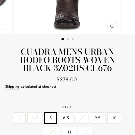
CLOSE
(ESC)
CUADRA MENS URBAN
RODEO BOOTS WOVEN
BLACK 3Z02RS CU676
Regular
$378.00
price
Shipping
calculated at checkout.
SIZE
7
7.5
8
8.5
9
9.5
10
10.5
11
12