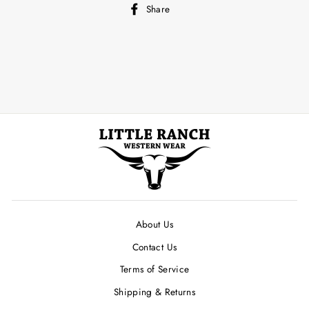
Share
Share
on
Facebook
About Us
Contact Us
Terms of Service
Shipping & Returns