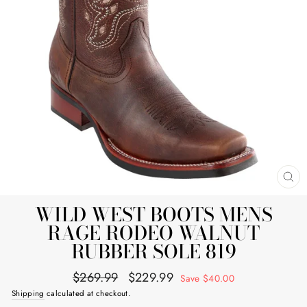
CL
(E
WILD WEST BOOTS MENS
RAGE RODEO WALNUT
RUBBER SOLE 819
Regular
Sale
$269.99
$229.99
Save $40.00
price
price
Shipping
calculated at checkout.