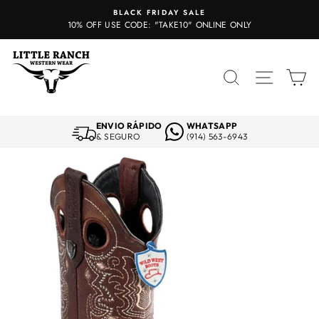
Skip
BLACK FRIDAY SALE
to
10% OFF USE CODE: "TAKE10" ONLINE ONLY
content
SEARCH
SITE 
C
ENVIO RÁPIDO
WHATSAPP
& SEGURO
(914) 563-6943