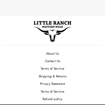
About Us
Contact Us
Terms of Service
Shipping & Returns
Privacy Statement
Terms of Service
Refund policy