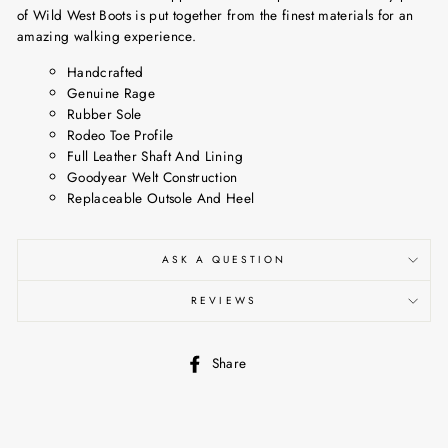
of Wild West Boots is put together from the finest materials for an
amazing walking experience.
Handcrafted
Genuine Rage
Rubber Sole
Rodeo Toe Profile
Full Leather Shaft And Lining
Goodyear Welt Construction
Replaceable Outsole And Heel
ASK A QUESTION
REVIEWS
Share
Share
on
Facebook