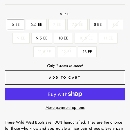
SIZE
6 EE
6.5 EE
7 EE
7.5 EE
8 EE
8.5
9 EE
9.5 EE
10 EE
10.5 EE
11 EE
11.5 EE
12 EE
13 EE
Only 1 items in stock!
ADD TO CART
More payment options
These Wild West Boots are 100% handcrafted. They are the choice
for those who know and appreciate a nice pair of boots. Every pair