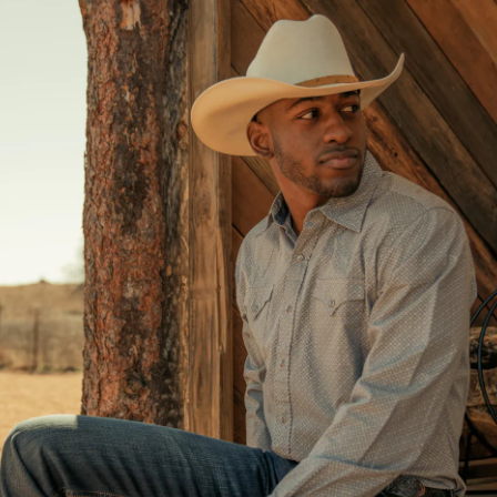
El Moño charro no es s
esta hecho de la más al