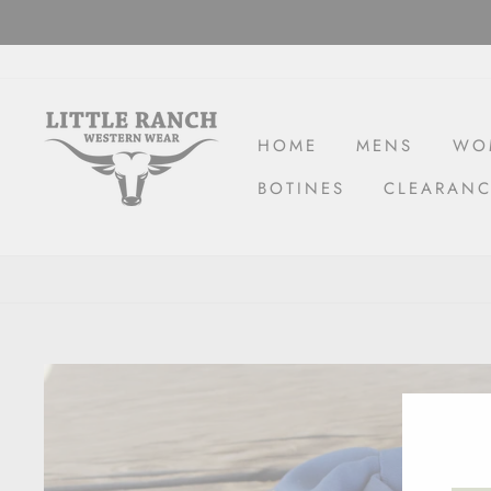
Skip
to
content
HOME
MENS
WO
BOTINES
CLEARAN