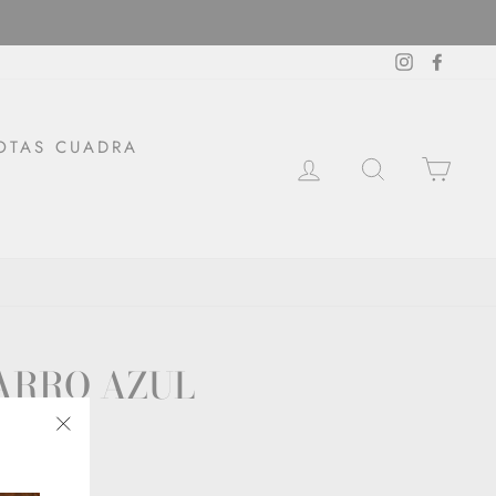
Instagram
Facebo
OTAS CUADRA
LOG IN
SEARCH
CAR
ARRO AZUL
"Close
(esc)"
ckout.