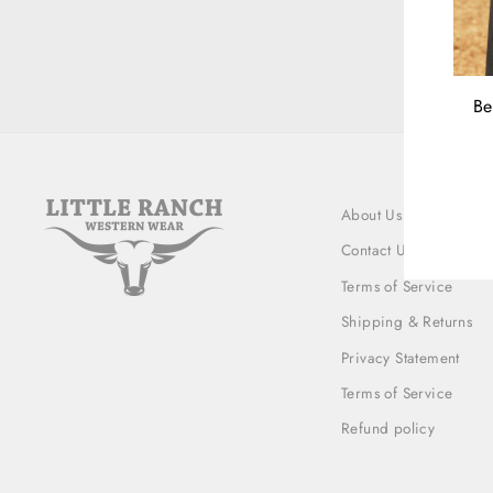
Be
ENT
YOU
EMA
About Us
Contact Us
Terms of Service
Shipping & Returns
Privacy Statement
Terms of Service
Refund policy