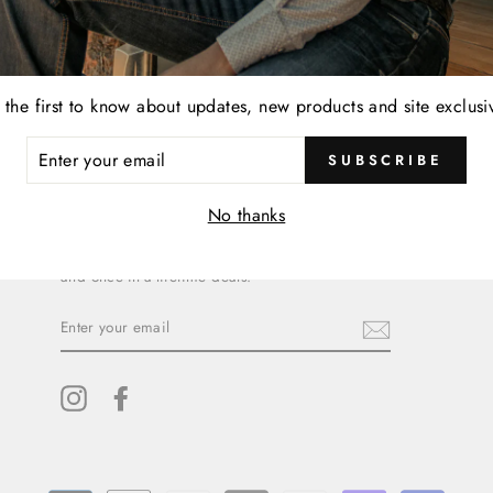
 the first to know about updates, new products and site exclusi
ER
SUBSCRIBE
R
IL
SIGN UP AND SAVE
No thanks
Subscribe to get special offers, free giveaways,
and once-in-a-lifetime deals.
ENTER
YOUR
EMAIL
Instagram
Facebook