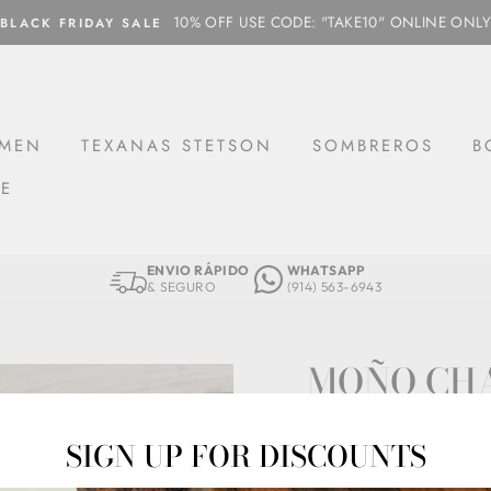
10% OFF USE CODE: "TAKE10" ONLINE ONLY
BLACK FRIDAY SALE
MEN
TEXANAS STETSON
SOMBREROS
B
CE
ENVIO RÁPIDO
WHATSAPP
& SEGURO
(914) 563-6943
MOÑO CH
MCH04-AZUL
SIGN UP FOR DISCOUNTS
Regular
$34.97
price
Shipping
calculated at che